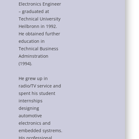
Electronics Engineer
– graduated at
Technical University
Heilbronn in 1992.
He obtained further
education in
Technical Business
Adminstration
(1994).
He grew up in
radio/TV service and
spent his student
internships
designing
automotive
electronics and
embedded systrems.
His professional