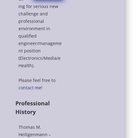
ing for serious new
challenge and
professional
environment in
qualified
engineer/manageme
nt position
(Electronics/Media/e
Health).
Please feel free to
contact
me!
Professional
History
Thomas M.
Heiligenmann –