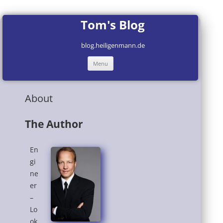
Tom's Blog
blog.heiligenmann.de
Skip
Menu
to
content
About
The Author
En
gi
ne
er
–
Lo
ok