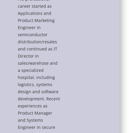
career started as
Applications and
Product Marketing
Engineer in
semiconductor
distribution/resales
and continued as IT
Director in
sales/warehose and
a specialized
hospital, including
logistics, systems
design and software
development. Recent
experiences as
Product Manager
and Systems
Engineer in secure