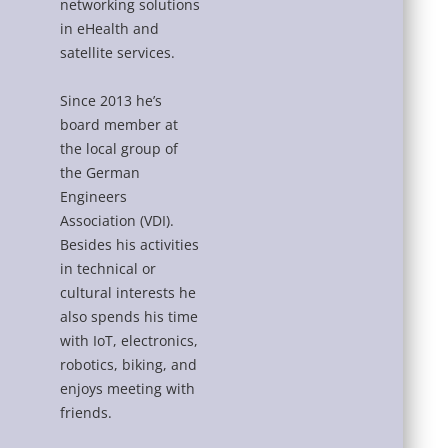
networking solutions
in eHealth and
satellite services.
Since 2013 he’s
board member at
the local group of
the German
Engineers
Association (VDI).
Besides his activities
in technical or
cultural interests he
also spends his time
with IoT, electronics,
robotics, biking, and
enjoys meeting with
friends.