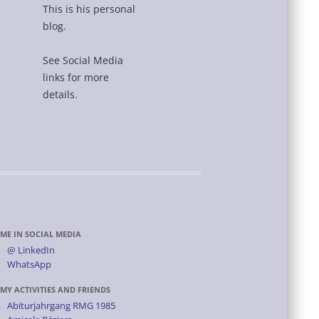
This is his personal
blog.
See Social Media
links for more
details.
ME IN SOCIAL MEDIA
@ LinkedIn
WhatsApp
MY ACTIVITIES AND FRIENDS
Abiturjahrgang RMG 1985