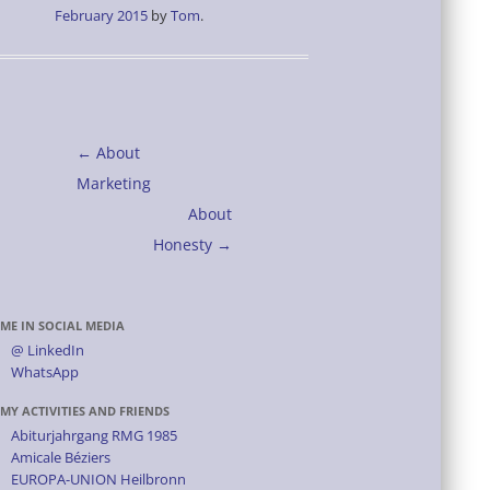
February 2015
by
Tom
.
Post
←
About
navigation
Marketing
About
Honesty
→
ME IN SOCIAL MEDIA
@ LinkedIn
WhatsApp
MY ACTIVITIES AND FRIENDS
Abiturjahrgang RMG 1985
Amicale Béziers
EUROPA-UNION Heilbronn