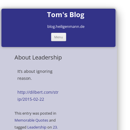
Tom's Blog
blog.heiligenmann.de
Skip
Menu
to
content
About Leadership
It’s about ignoring
reason.
http://dilbert.com/str
ip/2015-02-22
This entry was posted in
Memorable Quotes
and
tagged
Leadership
on
23.